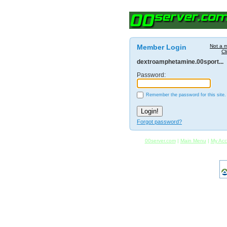
Member Login
Not a 
Cl
dextroamphetamine.00sport...
Password:
Remember the password for this site.
Forgot password?
00server.com
|
Main Menu
|
My Acc